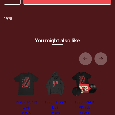
1978
You might also like
1978 - T-Shirt
1978 - T-Shirt
1978 - PACK
Live
Live
VINYLE
24,90 €
49,90 €
49,99 €