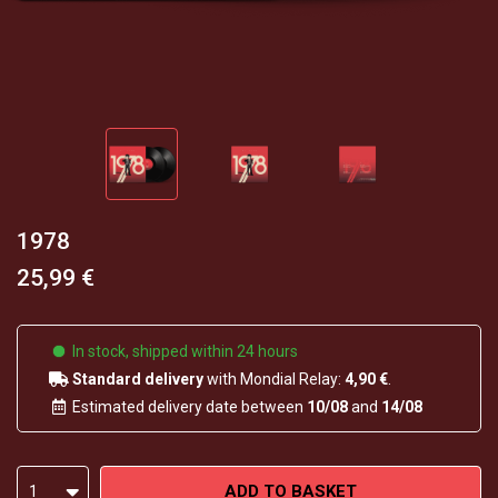
1978
25,99 €
In stock, shipped within 24 hours
Standard delivery
with Mondial Relay:
4,90 €
.
Estimated delivery date between
10/08
and
14/08
ADD TO BASKET
1