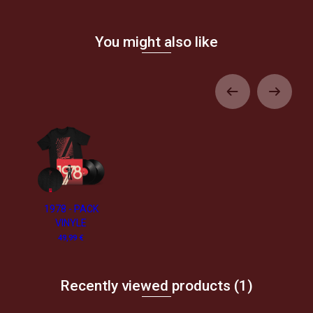
You might also like
1978 - PACK
VINYLE
49,99 €
Recently viewed products
(1)