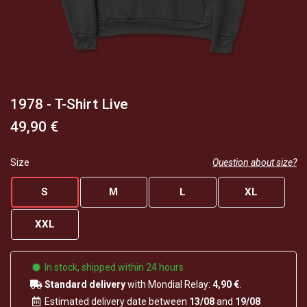
1978 - T-Shirt Live
49,90 €
Size
Question about size?
S
M
L
XL
XXL
In stock, shipped within 24 hours
Standard delivery
with Mondial Relay:
4,90 €
.
Estimated delivery date between
13/08
and
19/08