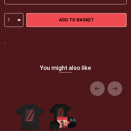
ADD TO BASKET
1
-
You might also like