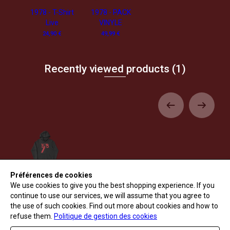
1978 - T-Shirt
1978 - PACK
Live
VINYLE
24,90 €
49,99 €
Recently viewed products
(1)
Préférences de cookies
1978 - T-Shirt
Live
We use cookies to give you the best shopping experience. If you
49,90 €
continue to use our services, we will assume that you agree to
the use of such cookies. Find out more about cookies and how to
refuse them.
Politique de gestion des cookies